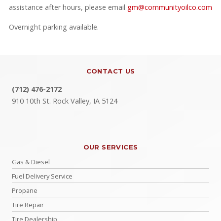
assistance after hours, please email
gm@communityoilco.com
Overnight parking available.
CONTACT US
(712) 476-2172
910 10th St. Rock Valley, IA 5124
OUR SERVICES
Gas & Diesel
Fuel Delivery Service
Propane
Tire Repair
Tire Dealership