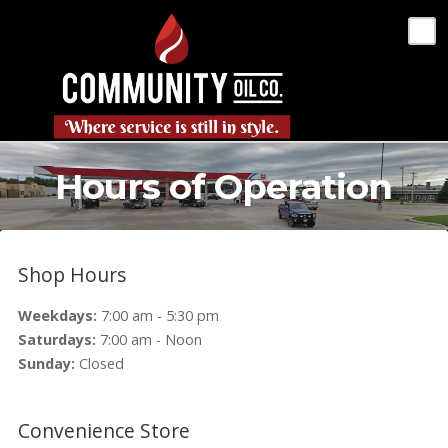
Hours of Operation
Shop Hours
Weekdays:
7:00 am - 5:30 pm
Saturdays:
7:00 am - Noon
Sunday:
Closed
Convenience Store