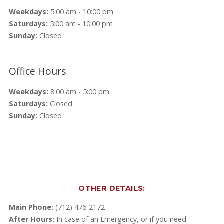
Weekdays:
5:00 am - 10:00 pm
Saturdays:
5:00 am - 10:00 pm
Sunday:
Closed
Office Hours
Weekdays:
8:00 am - 5:00 pm
Saturdays:
Closed
Sunday:
Closed
OTHER DETAILS:
Main Phone:
(712) 476-2172
After Hours:
In case of an Emergency, or if you need