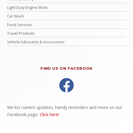
Light Duty Engine Work
Car Wash
Food Services
Travel Products
Vehicle lubricants & Accessories
FIND US ON FACEBOOK
We list current updates, handy reminders and more on our
Facebook page.
Click here!